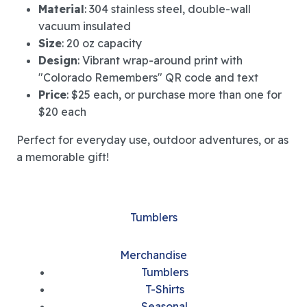
Material
: 304 stainless steel, double-wall
vacuum insulated
Size
: 20 oz capacity
Design
: Vibrant wrap-around print with
"Colorado Remembers" QR code and text
Price
: $25 each, or purchase more than one for
$20 each
Perfect for everyday use, outdoor adventures, or as
a memorable gift!
Tumblers
Merchandise
Tumblers
T-Shirts
Seasonal