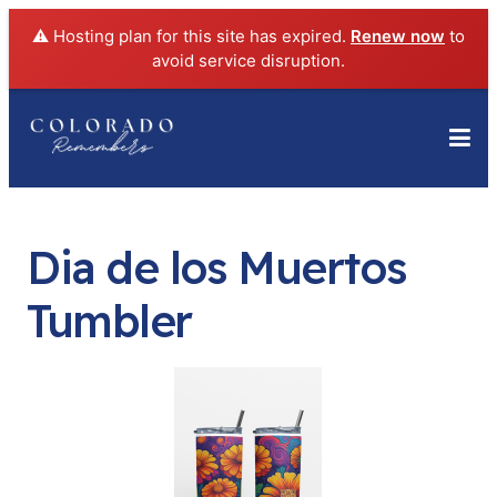
⚠️ Hosting plan for this site has expired.
Renew now
to
avoid service disruption.
Dia de los Muertos
Tumbler