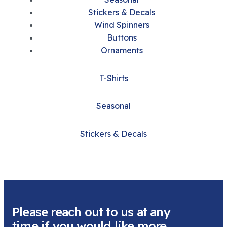
Stickers & Decals
Wind Spinners
Buttons
Ornaments
T-Shirts
Seasonal
Stickers & Decals
Please reach out to us at any
time if you would like more