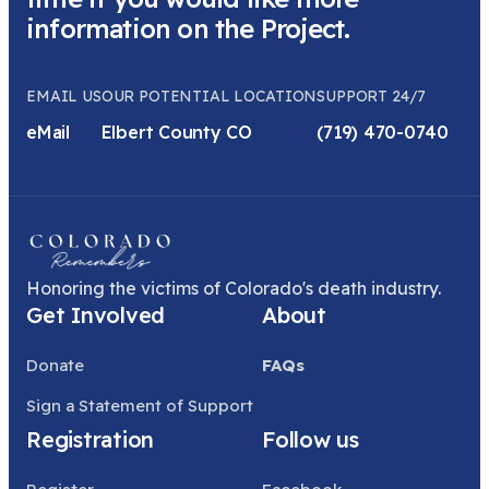
information on the Project.
EMAIL US
OUR POTENTIAL LOCATION
SUPPORT 24/7
eMail
Elbert County CO
(719) 470-0740
Honoring the victims of Colorado's death industry.
Get Involved
About
Donate
FAQs
Sign a Statement of Support
Registration
Follow us