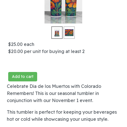
$25.00
each
$20.00
per unit for buying at least 2
Add to cart
Celebrate Dia de los Muertos with Colorado
Remembers! This is our seasonal tumbler in
conjunction with our November 1 event.
This tumbler is perfect for keeping your beverages
hot or cold while showcasing your unique style.