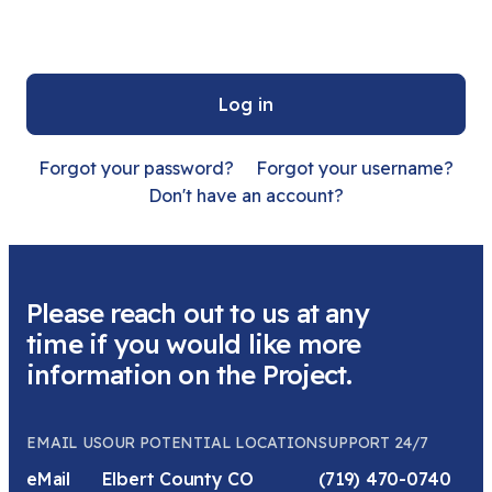
Sign in with a passkey
Log in
Forgot your password?
Forgot your username?
Don't have an account?
Please reach out to us at any
time if you would like more
information on the Project.
EMAIL US
OUR POTENTIAL LOCATION
SUPPORT 24/7
eMail
Elbert County CO
(719) 470-0740