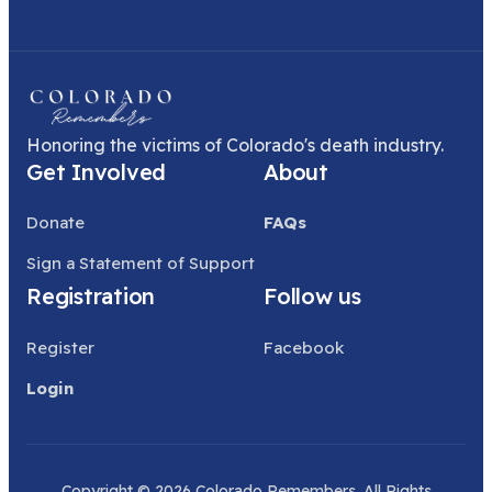
Honoring the victims of Colorado's death industry.
Get Involved
About
Donate
FAQs
Sign a Statement of Support
Registration
Follow us
Register
Facebook
Login
Copyright © 2026 Colorado Remembers. All Rights