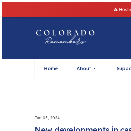
⚠️ Hosti
Home
About
Suppo
Jan 05, 2024
New developments in case