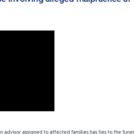
dvisor assigned to affected families has ties to the funera