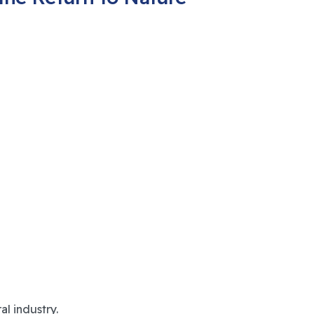
l industry.