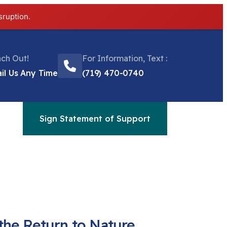
sruption.
ch Out!
For Information, Text :
il Us Any Time
(719) 470-0740
Sign Statement of Support
the Return to Nature