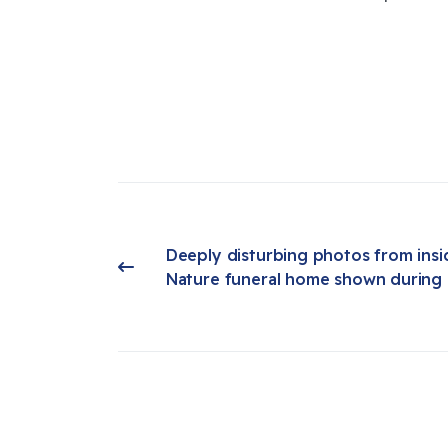
Deeply disturbing photos from insi
Previous article: Deeply disturbing photos from inside Return to Nature funeral home shown during prelim hearing
Nature funeral home shown during 