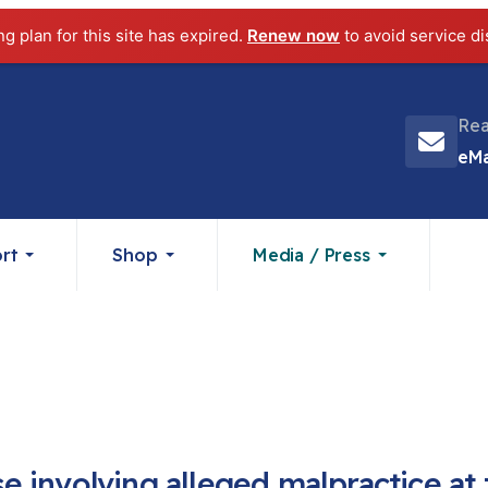
ng plan for this site has expired.
Renew now
to avoid service di
Rea
eMa
rt
Shop
Media / Press
 involving alleged malpractice at 