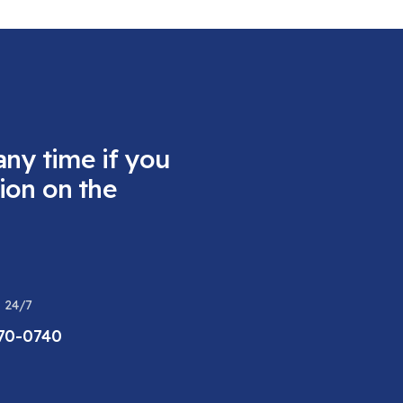
any time if you
ion on the
 24/7
470-0740