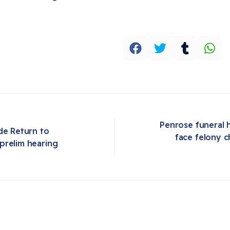
Penrose funeral 
de Return to 
face felony c
Next article: Penrose funeral home owners arrested in Oklahoma, face felony charges after 190 improperly stored bodies located
prelim hearing