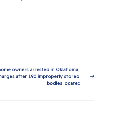
home owners arrested in Oklahoma, 
harges after 190 improperly stored 
bodies located