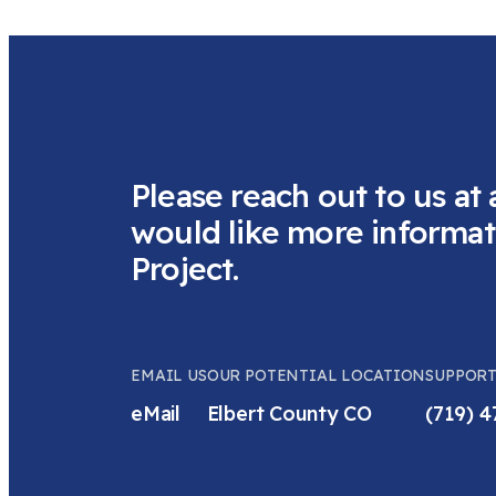
Please reach out to us at 
would like more informat
Project.
EMAIL US
OUR POTENTIAL LOCATION
SUPPORT
eMail
Elbert County CO
(719) 