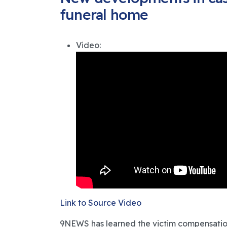
funeral home
Video:
Link to Source Video
9NEWS has learned the victim compensation a