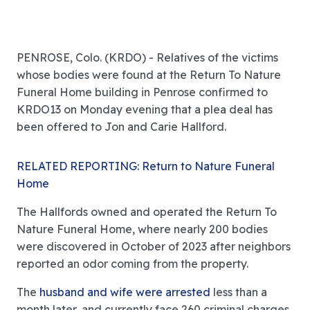
PENROSE, Colo. (KRDO) - Relatives of the victims
whose bodies were found at the Return To Nature
Funeral Home building in Penrose confirmed to
KRDO13 on Monday evening that a plea deal has
been offered to Jon and Carie Hallford.
RELATED REPORTING: Return to Nature Funeral
Home
The Hallfords owned and operated the Return To
Nature Funeral Home, where nearly 200 bodies
were discovered in October of 2023 after neighbors
reported an odor coming from the property.
The
husband and wife were arrested
less than a
month later, and currently face 260 criminal charges