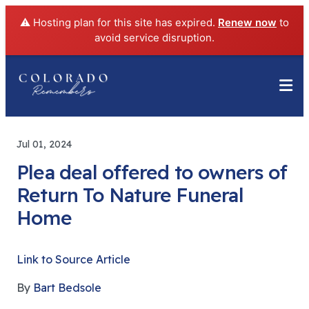
⚠️ Hosting plan for this site has expired.
Renew now
to
avoid service disruption.
Jul 01, 2024
Plea deal offered to owners of
Return To Nature Funeral
Home
Link to Source Article
By
Bart Bedsole