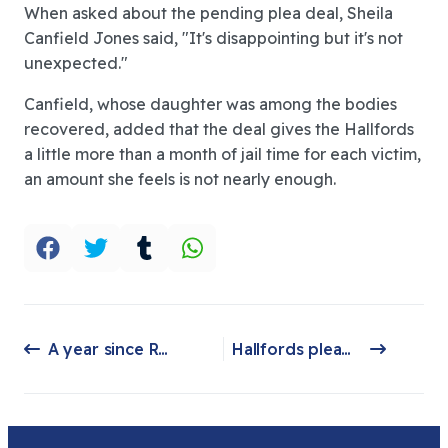
When asked about the pending plea deal, Sheila
Canfield Jones said, "It's disappointing but it's not
unexpected."
Canfield, whose daughter was among the bodies
recovered, added that the deal gives the Hallfords
a little more than a month of jail time for each victim,
an amount she feels is not nearly enough.
A year since Return to Nature: What has been done?
Hallfords plead not guilty in an arraignment hearing on Thursday over federal wire fraud charges
Previous article: A year since Return to Nature: What has been done?
Next article: Hallfords plead not guilty in an arraignment hearing on Thursday over federal wire fraud charges