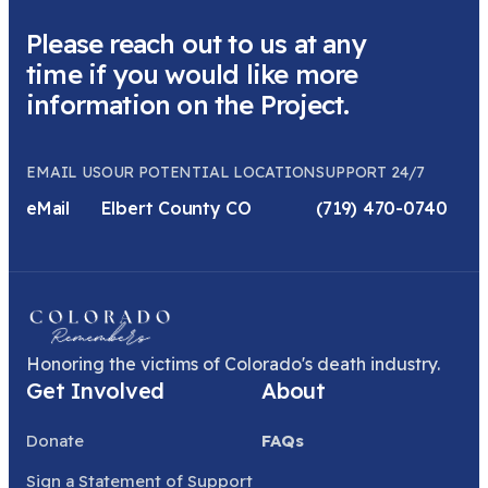
Please reach out to us at any
time if you would like more
information on the Project.
EMAIL US
OUR POTENTIAL LOCATION
SUPPORT 24/7
eMail
Elbert County CO
(719) 470-0740
Honoring the victims of Colorado's death industry.
Get Involved
About
Donate
FAQs
Sign a Statement of Support