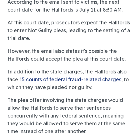
According to the email sent to victims, the next
court date for the Hallfords is July 11 at 8:30 AM.
At this court date, prosecutors expect the Hallfords
to enter Not Guilty pleas, leading to the setting of a
trial date.
However, the email also states it's possible the
Hallfords could accept the plea at this court date.
In addition to the state charges, the Hallfords also
face
15 counts of federal fraud-related charges
, to
which they have pleaded not guilty.
The plea offer involving the state charges would
allow the Hallfords to serve their sentences
concurrently with any federal sentence, meaning
they would be allowed to serve them at the same
time instead of one after another.