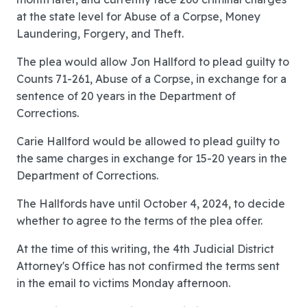
at the state level for Abuse of a Corpse, Money
Laundering, Forgery, and Theft.
The plea would allow Jon Hallford to plead guilty to
Counts 71-261, Abuse of a Corpse, in exchange for a
sentence of 20 years in the Department of
Corrections.
Carie Hallford would be allowed to plead guilty to
the same charges in exchange for 15-20 years in the
Department of Corrections.
The Hallfords have until October 4, 2024, to decide
whether to agree to the terms of the plea offer.
At the time of this writing, the 4th Judicial District
Attorney's Office has not confirmed the terms sent
in the email to victims Monday afternoon.