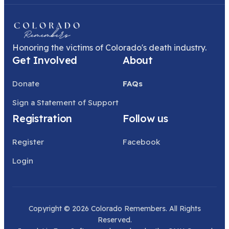
Honoring the victims of Colorado's death industry.
Get Involved
About
Donate
FAQs
Sign a Statement of Support
Registration
Follow us
Register
Facebook
Login
Copyright © 2026 Colorado Remembers. All Rights
Reserved.