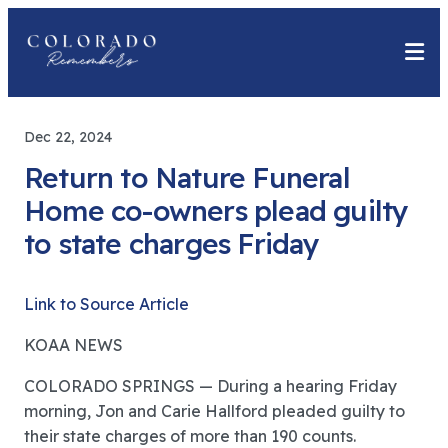
Dec 22, 2024
Return to Nature Funeral
Home co-owners plead guilty
to state charges Friday
Link to Source Article
KOAA NEWS
COLORADO SPRINGS — During a hearing Friday
morning, Jon and Carie Hallford pleaded guilty to
their state charges of more than 190 counts.