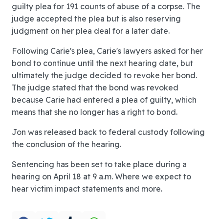
guilty plea for 191 counts of abuse of a corpse. The
judge accepted the plea but is also reserving
judgment on her plea deal for a later date.
Following Carie's plea, Carie's lawyers asked for her
bond to continue until the next hearing date, but
ultimately the judge decided to revoke her bond.
The judge stated that the bond was revoked
because Carie had entered a plea of guilty, which
means that she no longer has a right to bond.
Jon was released back to federal custody following
the conclusion of the hearing.
Sentencing has been set to take place during a
hearing on April 18 at 9 a.m. Where we expect to
hear victim impact statements and more.