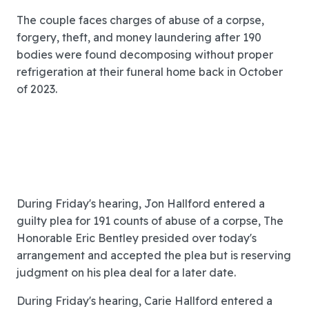
The couple faces charges of abuse of a corpse,
forgery, theft, and money laundering after 190
bodies were found decomposing without proper
refrigeration at their funeral home back in October
of 2023.
During Friday's hearing, Jon Hallford entered a
guilty plea for 191 counts of abuse of a corpse, The
Honorable Eric Bentley presided over today's
arrangement and accepted the plea but is reserving
judgment on his plea deal for a later date.
During Friday's hearing, Carie Hallford entered a