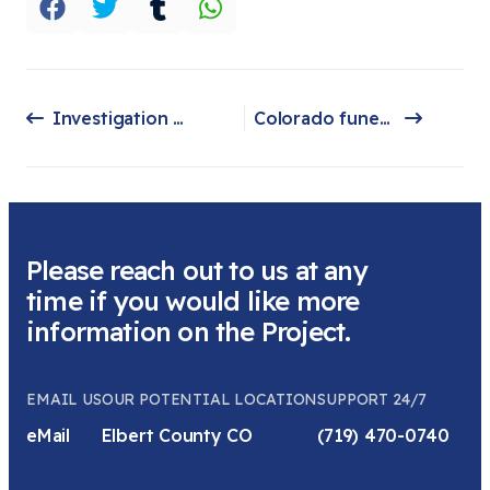
Investigation Discovery
Colorado funeral home owners accused of stashing dead bodies plead guilty to federal fraud charges
Previous article: Investigation Discovery
Next article: Colorado funeral home owners accused of stashing dead bodies plead guilty to federal fraud charges
Please reach out to us at any
time if you would like more
information on the Project.
EMAIL US
OUR POTENTIAL LOCATION
SUPPORT 24/7
eMail
Elbert County CO
(719) 470-0740