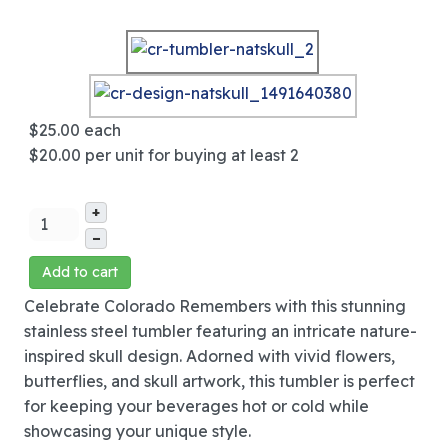
$25.00
each
$20.00
per unit for buying at least 2
+
–
Add to cart
Celebrate Colorado Remembers with this stunning
stainless steel tumbler featuring an intricate nature-
inspired skull design. Adorned with vivid flowers,
butterflies, and skull artwork, this tumbler is perfect
for keeping your beverages hot or cold while
showcasing your unique style.