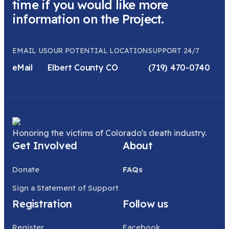
time if you would like more
information on the Project.
EMAIL US
OUR POTENTIAL LOCATION
SUPPORT 24/7
eMail
Elbert County CO
(719) 470-0740
Honoring the victims of Colorado's death industry.
Get Involved
About
Donate
FAQs
Sign a Statement of Support
Registration
Follow us
Register
Facebook