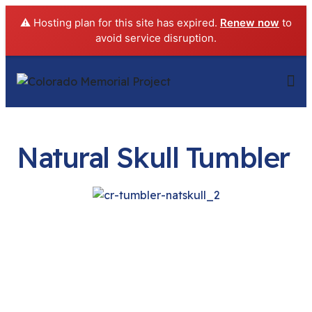
⚠️ Hosting plan for this site has expired.
Renew now
to
avoid service disruption.
Natural Skull Tumbler