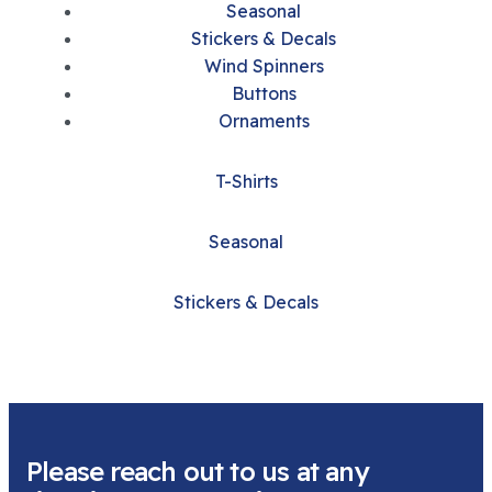
Seasonal
Stickers & Decals
Wind Spinners
Buttons
Ornaments
T-Shirts
Seasonal
Stickers & Decals
Please reach out to us at any