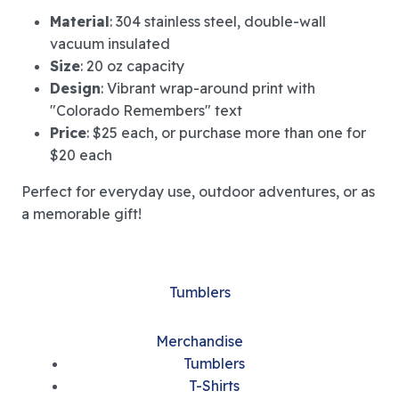
Material
: 304 stainless steel, double-wall
vacuum insulated
Size
: 20 oz capacity
Design
: Vibrant wrap-around print with
"Colorado Remembers" text
Price
: $25 each, or purchase more than one for
$20 each
Perfect for everyday use, outdoor adventures, or as
a memorable gift!
Tumblers
Merchandise
Tumblers
T-Shirts