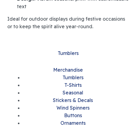
text
Ideal for outdoor displays during festive occasions
or to keep the spirit alive year-round.
Tumblers
Merchandise
Tumblers
T-Shirts
Seasonal
Stickers & Decals
Wind Spinners
Buttons
Ornaments