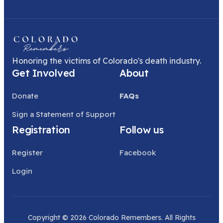
Honoring the victims of Colorado's death industry.
Get Involved
About
Donate
FAQs
Sign a Statement of Support
Registration
Follow us
Register
Facebook
Login
Copyright © 2026 Colorado Remembers. All Rights