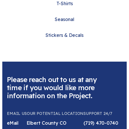
T-Shirts
Seasonal
Stickers & Decals
Please reach out to us at any
time if you would like more
information on the Project.
EMAIL US
OUR POTENTIAL LOCATION
SUPPORT 24/7
eMail
Elbert County CO
(719) 470-0740