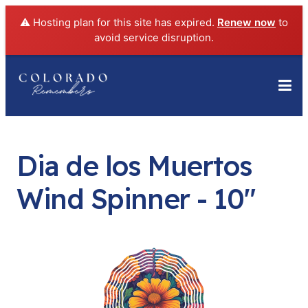
⚠️ Hosting plan for this site has expired.
Renew now
to
avoid service disruption.
Dia de los Muertos
Wind Spinner - 10"