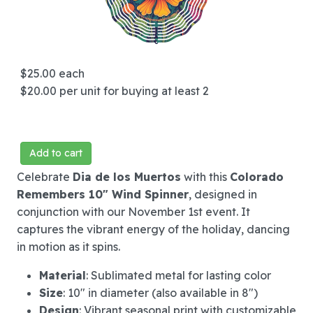
$25.00
each
$20.00
per unit for buying at least 2
Add to cart
Celebrate
Dia de los Muertos
with this
Colorado
Remembers 10" Wind Spinner
, designed in
conjunction with our November 1st event. It
captures the vibrant energy of the holiday, dancing
in motion as it spins.
Material
: Sublimated metal for lasting color
Size
: 10" in diameter (also available in 8")
Design
: Vibrant seasonal print with customizable