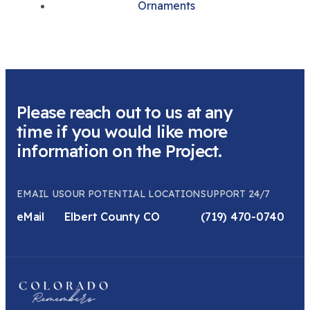
Ornaments
Please reach out to us at any
time if you would like more
information on the Project.
EMAIL US
OUR POTENTIAL LOCATION
SUPPORT 24/7
eMail
Elbert County CO
(719) 470-0740