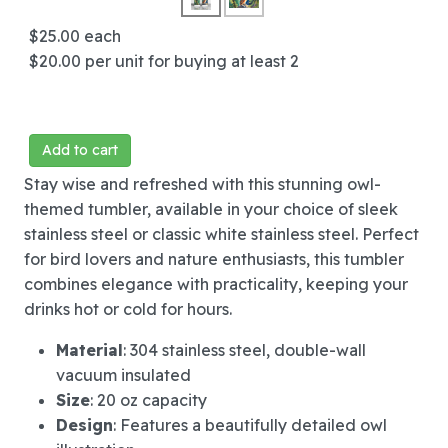
$25.00
each
$20.00
per unit for buying at least 2
Add to cart
Stay wise and refreshed with this stunning owl-
themed tumbler, available in your choice of sleek
stainless steel or classic white stainless steel. Perfect
for bird lovers and nature enthusiasts, this tumbler
combines elegance with practicality, keeping your
drinks hot or cold for hours.
Material
: 304 stainless steel, double-wall
vacuum insulated
Size
: 20 oz capacity
Design
: Features a beautifully detailed owl