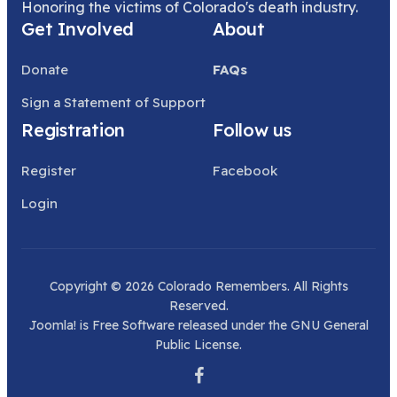
Honoring the victims of Colorado's death industry.
Get Involved
About
Donate
FAQs
Sign a Statement of Support
Registration
Follow us
Register
Facebook
Login
Copyright © 2026 Colorado Remembers. All Rights
Reserved.
Joomla!
is Free Software released under the
GNU General
Public License.