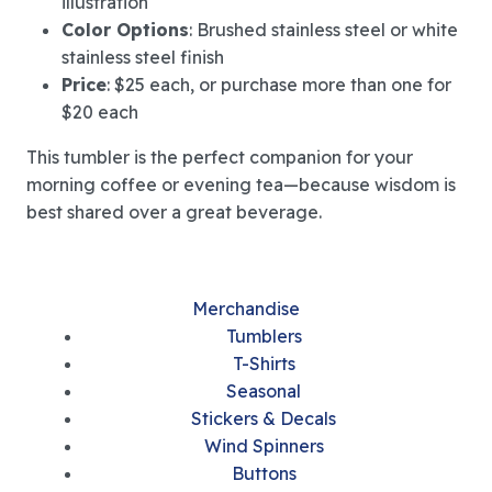
illustration
Color Options
: Brushed stainless steel or white
stainless steel finish
Price
: $25 each, or purchase more than one for
$20 each
This tumbler is the perfect companion for your
morning coffee or evening tea—because wisdom is
best shared over a great beverage.
Merchandise
Tumblers
T-Shirts
Seasonal
Stickers & Decals
Wind Spinners
Buttons