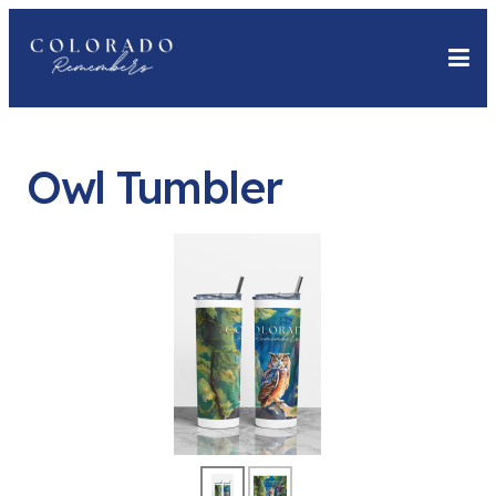
Owl Tumbler