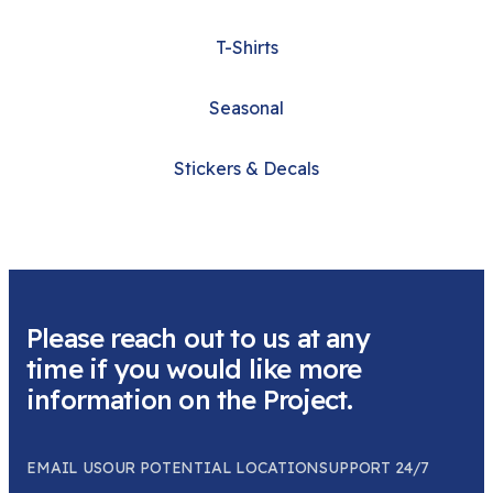
T-Shirts
Seasonal
Stickers & Decals
Please reach out to us at any
time if you would like more
information on the Project.
EMAIL US
OUR POTENTIAL LOCATION
SUPPORT 24/7