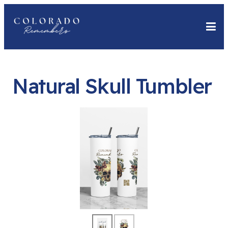
Natural Skull Tumbler