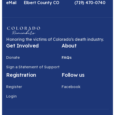
eMail
Elbert County CO
(719) 470-0740
Honoring the victims of Colorado's death industry.
Get Involved
About
Donate
FAQs
Sign a Statement of Support
Registration
Follow us
Register
Facebook
Login