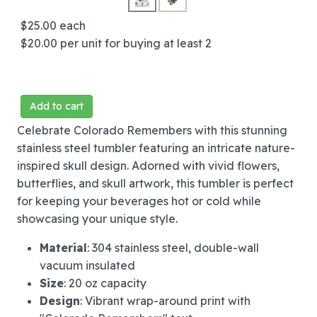
$25.00
each
$20.00
per unit for buying at least 2
Add to cart
Celebrate Colorado Remembers with this stunning
stainless steel tumbler featuring an intricate nature-
inspired skull design. Adorned with vivid flowers,
butterflies, and skull artwork, this tumbler is perfect
for keeping your beverages hot or cold while
showcasing your unique style.
Material
: 304 stainless steel, double-wall
vacuum insulated
Size
: 20 oz capacity
Design
: Vibrant wrap-around print with