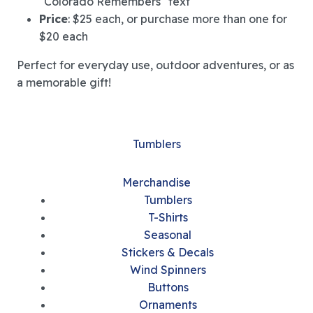
"Colorado Remembers" text
Price
: $25 each, or purchase more than one for
$20 each
Perfect for everyday use, outdoor adventures, or as
a memorable gift!
Tumblers
Merchandise
Tumblers
T-Shirts
Seasonal
Stickers & Decals
Wind Spinners
Buttons
Ornaments