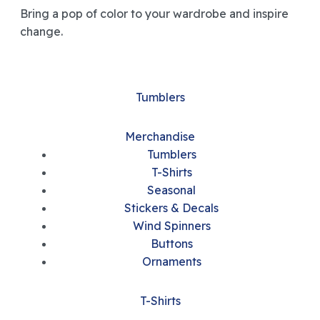
Bring a pop of color to your wardrobe and inspire
change.
Tumblers
Merchandise
Tumblers
T-Shirts
Seasonal
Stickers & Decals
Wind Spinners
Buttons
Ornaments
T-Shirts