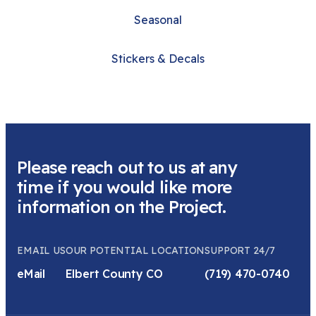
Seasonal
Stickers & Decals
Please reach out to us at any
time if you would like more
information on the Project.
EMAIL US
OUR POTENTIAL LOCATION
SUPPORT 24/7
eMail
Elbert County CO
(719) 470-0740