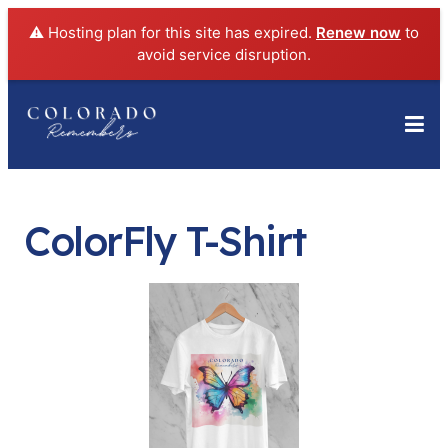
⚠️ Hosting plan for this site has expired.
Renew now
to
avoid service disruption.
ColorFly T-Shirt