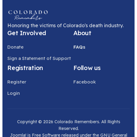
Honoring the victims of Colorado's death industry.
Get Involved
About
Donate
FAQs
Sign a Statement of Support
Registration
Follow us
Register
Facebook
Login
Copyright © 2026 Colorado Remembers. All Rights
Reserved.
Joomla!
is Free Software released under the
GNU General