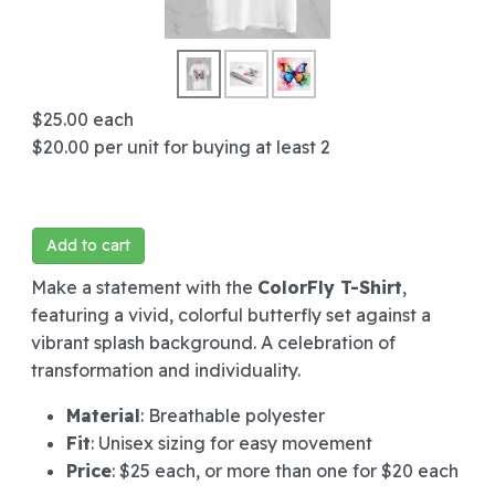
$25.00
each
$20.00
per unit for buying at least 2
Add to cart
Make a statement with the
ColorFly T-Shirt
,
featuring a vivid, colorful butterfly set against a
vibrant splash background. A celebration of
transformation and individuality.
Material
: Breathable polyester
Fit
: Unisex sizing for easy movement
Price
: $25 each, or more than one for $20 each