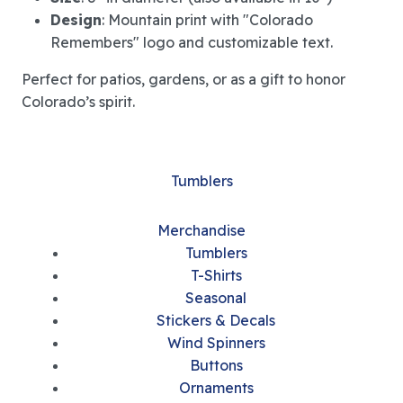
Design
: Mountain print with "Colorado
Remembers" logo and customizable text.
Perfect for patios, gardens, or as a gift to honor
Colorado’s spirit.
Tumblers
Merchandise
Tumblers
T-Shirts
Seasonal
Stickers & Decals
Wind Spinners
Buttons
Ornaments