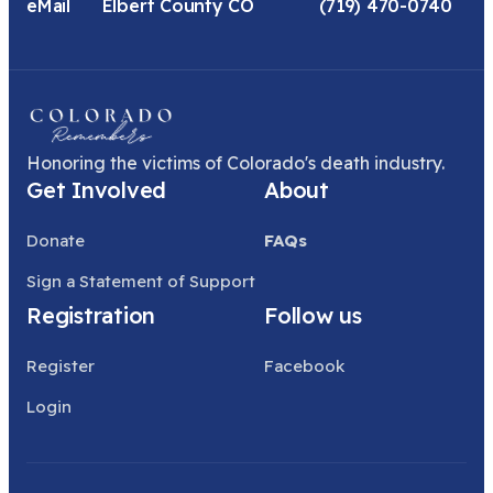
eMail
Elbert County CO
(719) 470-0740
Honoring the victims of Colorado's death industry.
Get Involved
About
Donate
FAQs
Sign a Statement of Support
Registration
Follow us
Register
Facebook
Login