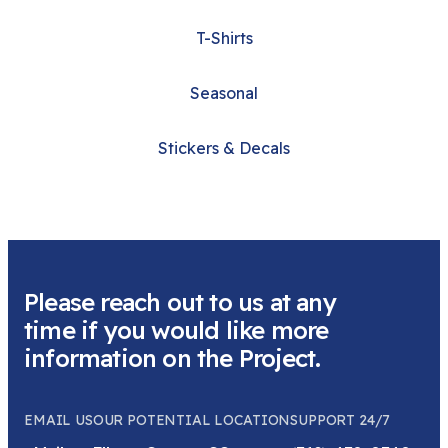
T-Shirts
Seasonal
Stickers & Decals
Please reach out to us at any
time if you would like more
information on the Project.
EMAIL US
OUR POTENTIAL LOCATION
SUPPORT 24/7