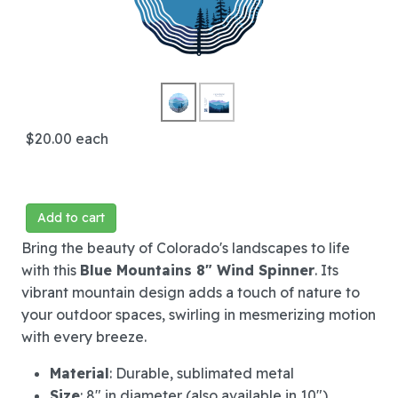
$20.00
each
Add to cart
Bring the beauty of Colorado's landscapes to life
with this
Blue Mountains 8" Wind Spinner
. Its
vibrant mountain design adds a touch of nature to
your outdoor spaces, swirling in mesmerizing motion
with every breeze.
Material
: Durable, sublimated metal
Size
: 8" in diameter (also available in 10")