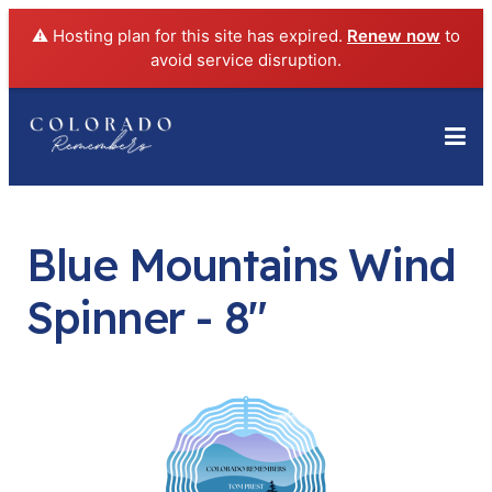
⚠️ Hosting plan for this site has expired.
Renew now
to
avoid service disruption.
Blue Mountains Wind
Spinner - 8"