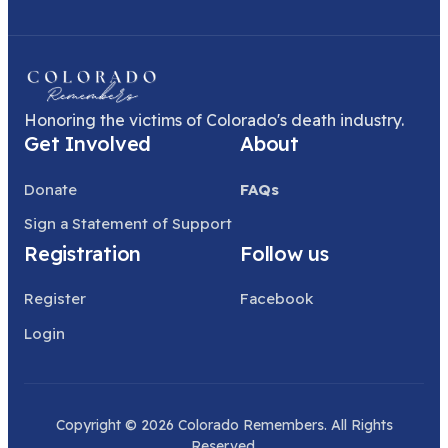
Honoring the victims of Colorado's death industry.
Get Involved
About
Donate
FAQs
Sign a Statement of Support
Registration
Follow us
Register
Facebook
Login
Copyright © 2026 Colorado Remembers. All Rights
Reserved.