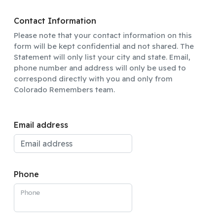
Contact Information
Please note that your contact information on this
form will be kept confidential and not shared. The
Statement will only list your city and state. Email,
phone number and address will only be used to
correspond directly with you and only from
Colorado Remembers team.
Email address
Phone
Phone