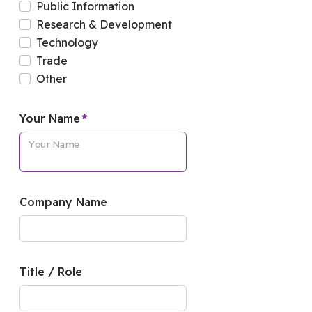
Public Information
Research & Development
Technology
Trade
Other
required element
Your Name
Your Name
Company Name
Title / Role