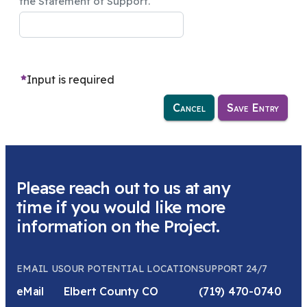
the Statement of Support.
Input is required
Cancel
Save Entry
Please reach out to us at any
time if you would like more
information on the Project.
EMAIL US
OUR POTENTIAL LOCATION
SUPPORT 24/7
eMail
Elbert County CO
(719) 470-0740