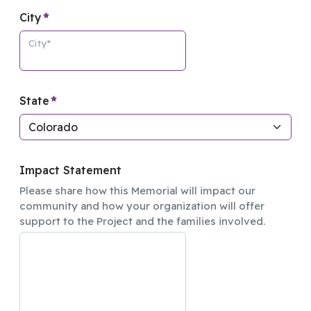
required element
City
City*
required element
State
Impact Statement
Please share how this Memorial will impact our
community and how your organization will offer
support to the Project and the families involved.