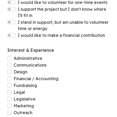
I would like to volunteer for one-time events
I support the project but I don't know where
I'll fit in
I stand in support, but am unable to volunteer
time or energy
I would like to make a financial contribution
Interest & Experience
Administrative
Communications
Design
Financial / Accounting
Fundraising
Legal
Legislative
Marketing
Outreach