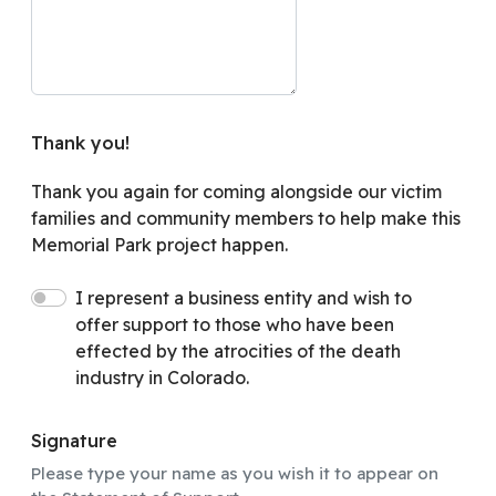
Thank you!
Thank you again for coming alongside our victim
families and community members to help make this
Memorial Park project happen.
I represent a business entity and wish to
offer support to those who have been
effected by the atrocities of the death
industry in Colorado.
Signature
Please type your name as you wish it to appear on