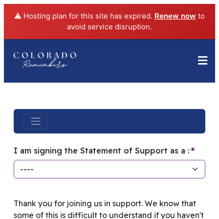
⚠️ Hosting plan for this site has expired.
Renew now
to
avoid service disruption.
require
I am signing the Statement of Support as a :
Thank you for joining us in support. We know that
some of this is difficult to understand if you haven't