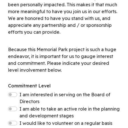
been personally impacted. This makes it that much
more meaningful to have you join us in our efforts.
We are honored to have you stand with us, and
appreciate any partnership and / or sponsorship
efforts you can provide.
Because this Memorial Park project is such a huge
endeavor, it is important for us to gauge interest
and commitment. Please indicate your desired
level involvement below.
Commitment Level
I am interested in serving on the Board of
Directors
I am able to take an active role in the planning
and development stages
I would like to volunteer on a regular basis