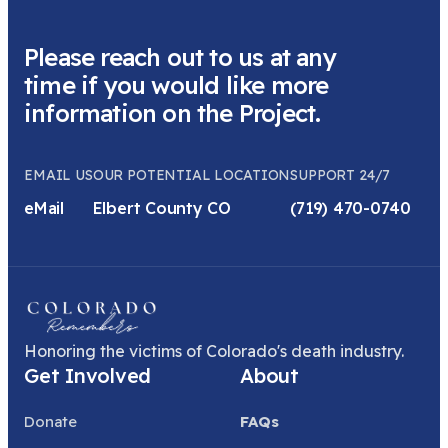
Please reach out to us at any
time if you would like more
information on the Project.
EMAIL US
OUR POTENTIAL LOCATION
SUPPORT 24/7
eMail
Elbert County CO
(719) 470-0740
Honoring the victims of Colorado's death industry.
Get Involved
About
Donate
FAQs