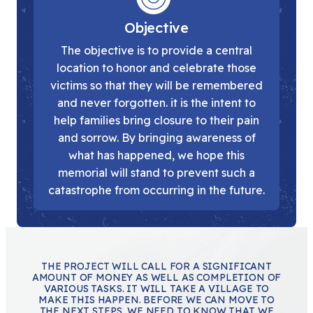
Objective
The objective is to provide a central
location to honor and celebrate those
victims so that they will be remembered
and never forgotten. it is the intent to
help families bring closure to their pain
and sorrow. By bringing awareness of
what has happened, we hope this
memorial will stand to prevent such a
catastrophe from occurring in the future.
THE PROJECT WILL CALL FOR A SIGNIFICANT
AMOUNT OF MONEY AS WELL AS COMPLETION OF
VARIOUS TASKS. IT WILL TAKE A VILLAGE TO
MAKE THIS HAPPEN. BEFORE WE CAN MOVE TO
THE NEXT STEPS, WE NEED TO KNOW THAT WE