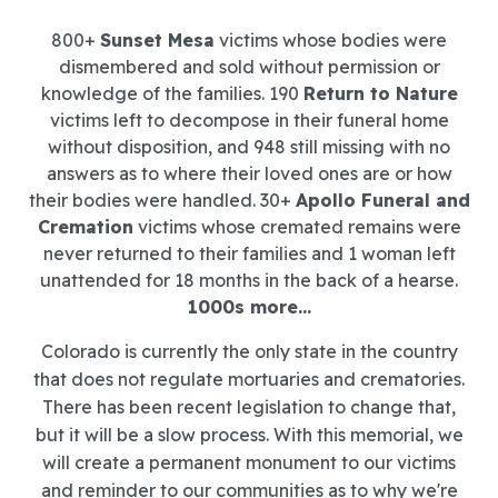
800+
Sunset Mesa
victims whose bodies were
dismembered and sold without permission or
knowledge of the families. 190
Return to Nature
victims left to decompose in their funeral home
without disposition, and 948 still missing with no
answers as to where their loved ones are or how
their bodies were handled. 30+
Apollo Funeral and
Cremation
victims whose cremated remains were
never returned to their families and 1 woman left
unattended for 18 months in the back of a hearse.
1000s more...
Colorado is currently the only state in the country
that does not regulate mortuaries and crematories.
There has been recent legislation to change that,
but it will be a slow process. With this memorial, we
will create a permanent monument to our victims
and reminder to our communities as to why we're