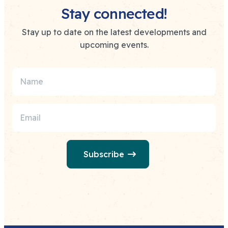
Stay connected!
Stay up to date on the latest developments and
upcoming events.