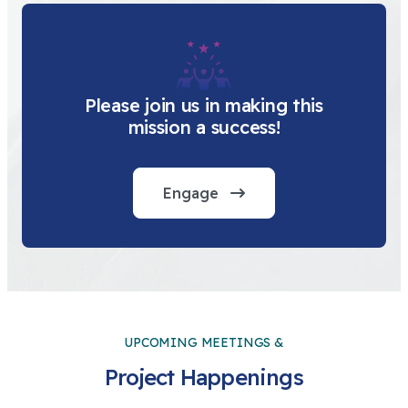
Please join us in making this
mission a success!
Engage
UPCOMING MEETINGS &
Project Happenings