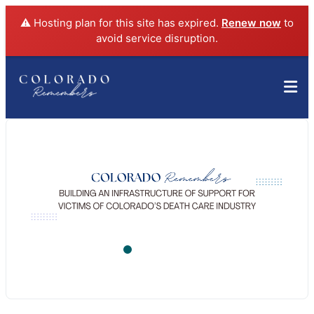
⚠️ Hosting plan for this site has expired.
Renew now
to
avoid service disruption.