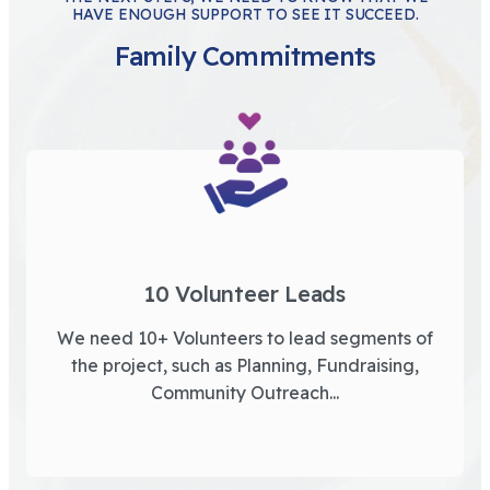
HAVE ENOUGH SUPPORT TO SEE IT SUCCEED.
Family Commitments
10 Volunteer Leads
We need 10+ Volunteers to lead segments of
the project, such as Planning, Fundraising,
Community Outreach...