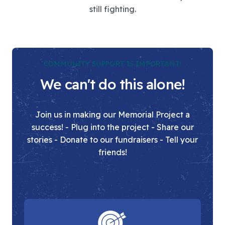
still fighting.
COMMUNITY SUPPORT IS IMPORTANT!
We can't do this alone!
Join us in making our Memorial Project a
success! - Plug into the project - Share our
stories - Donate to our fundraisers - Tell your
friends!