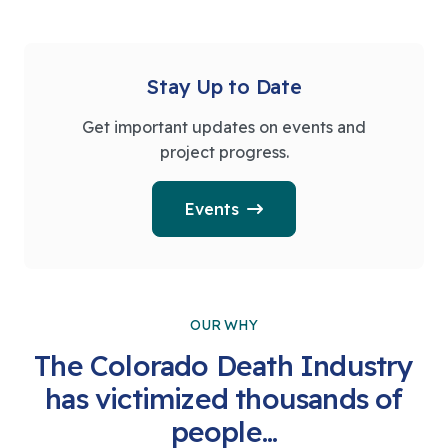
Stay Up to Date
Get important updates on events and
project progress.
Events
OUR WHY
The Colorado Death Industry
has victimized thousands of
people...