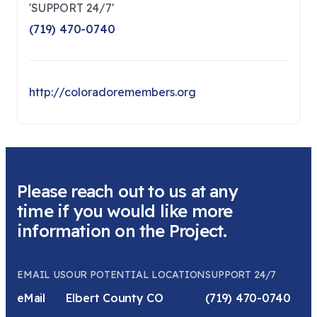
'SUPPORT 24/7'
(719) 470-0740
http://coloradoremembers.org
Please reach out to us at any
time if you would like more
information on the Project.
EMAIL US
OUR POTENTIAL LOCATION
SUPPORT 24/7
eMail
Elbert County CO
(719) 470-0740