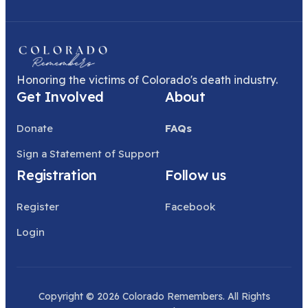
Honoring the victims of Colorado's death industry.
Get Involved
About
Donate
FAQs
Sign a Statement of Support
Registration
Follow us
Register
Facebook
Login
Copyright © 2026 Colorado Remembers. All Rights