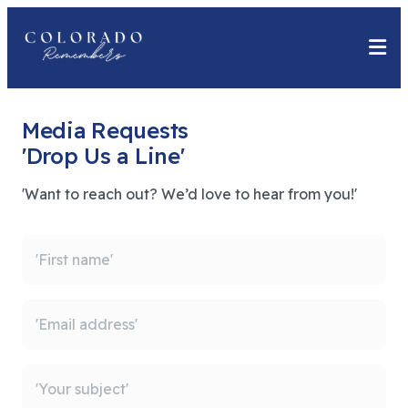
Media Requests
'Drop Us a Line'
'Want to reach out? We’d love to hear from you!'