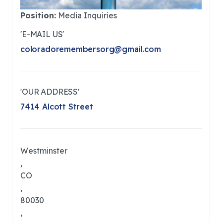
Position:
Media Inquiries
'E-MAIL US'
coloradoremembersorg@gmail.com
'OUR ADDRESS'
7414 Alcott Street
Westminster
,
CO
,
80030
,