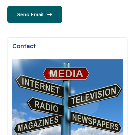
Send Email
Contact