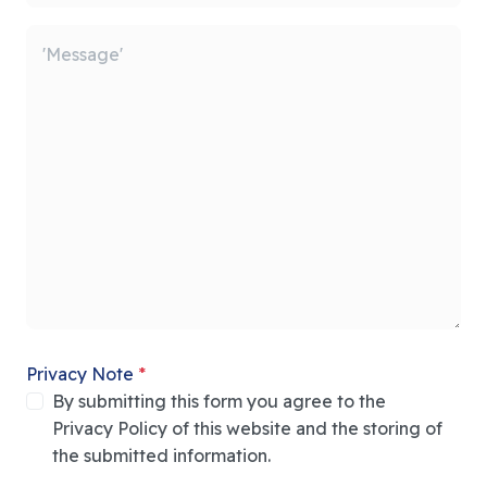
Privacy Note
*
By submitting this form you agree to the
Privacy Policy of this website and the storing of
the submitted information.