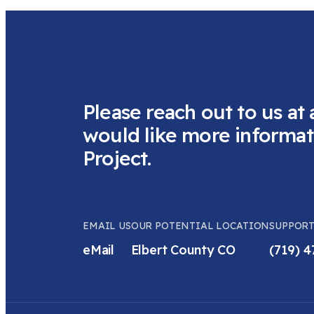
Please reach out to us at 
would like more informat
Project.
EMAIL US
OUR POTENTIAL LOCATION
SUPPORT
eMail
Elbert County CO
(719) 