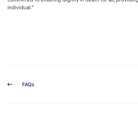
individual.”
FAQs
Previous article: FAQs