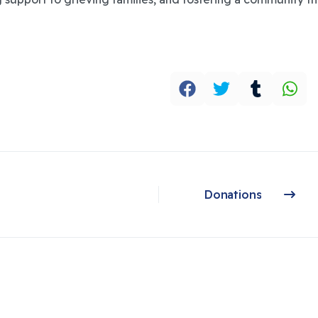
Donations
Next article: Donations