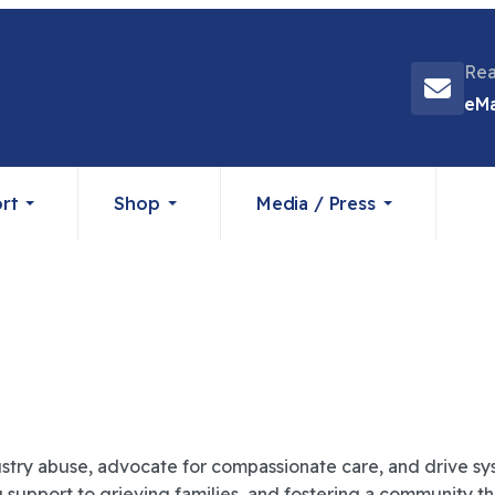
Rea
eMa
rt
Shop
Media / Press
stry abuse, advocate for compassionate care, and drive sys
ng support to grieving families, and fostering a community 