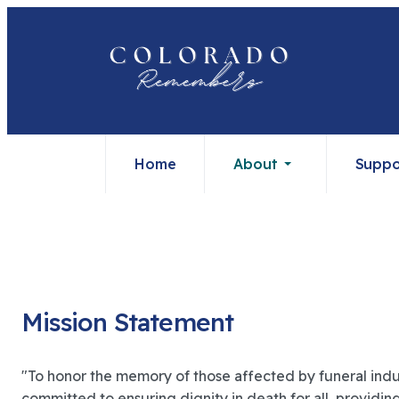
Home
About
Suppo
Mission Statement
"To honor the memory of those affected by funeral indu
committed to ensuring dignity in death for all, providi