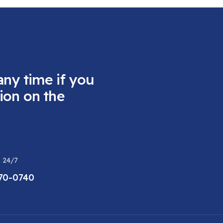
any time if you
ion on the
 24/7
470-0740