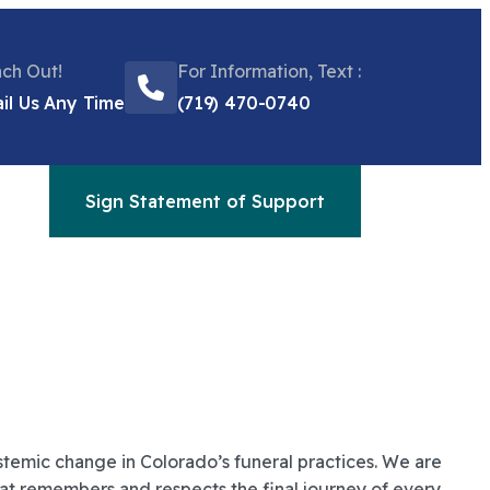
ch Out!
For Information, Text :
il Us Any Time
(719) 470-0740
Sign Statement of Support
temic change in Colorado’s funeral practices. We are
that remembers and respects the final journey of every