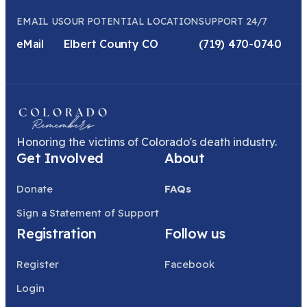
EMAIL US
OUR POTENTIAL LOCATION
SUPPORT 24/7
eMail
Elbert County CO
(719) 470-0740
Honoring the victims of Colorado's death industry.
Get Involved
About
Donate
FAQs
Sign a Statement of Support
Registration
Follow us
Register
Facebook
Login