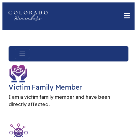
Victim Family Member
I am a victim family member and have been
directly affected.