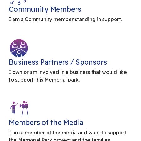
Community Members
I am a Community member standing in support.
Business Partners / Sponsors
I own or am involved in a business that would like
to support this Memorial park.
Members of the Media
I am a member of the media and want to support
the Memorial Park project and the families