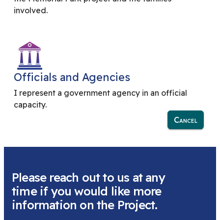
involved.
Officials and Agencies
I represent a government agency in an official
capacity.
Cancel
Please reach out to us at any
time if you would like more
information on the Project.