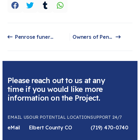
Penrose funeral home owners facing federal charges, accused of misusing COVID relief money
Owners of Penrose funeral home headed for trial, confronted by families in court
Previous article: Penrose funeral home owners facing federal charges, accused of misusing COVID relief money
Next article: Owners of Penrose funeral home headed for trial, confronted by families in court
Please reach out to us at any
time if you would like more
information on the Project.
EMAIL US
OUR POTENTIAL LOCATION
SUPPORT 24/7
eMail
Elbert County CO
(719) 470-0740