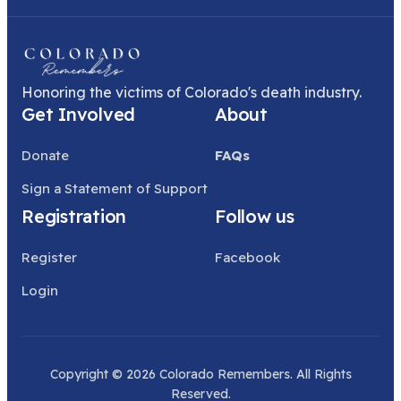
Honoring the victims of Colorado's death industry.
Get Involved
About
Donate
FAQs
Sign a Statement of Support
Registration
Follow us
Register
Facebook
Login
Copyright © 2026 Colorado Remembers. All Rights
Reserved.