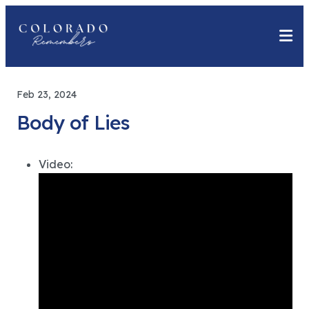
Feb 23, 2024
Body of Lies
Video: