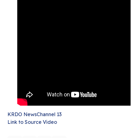
KRDO NewsChannel 13
Link to Source Video