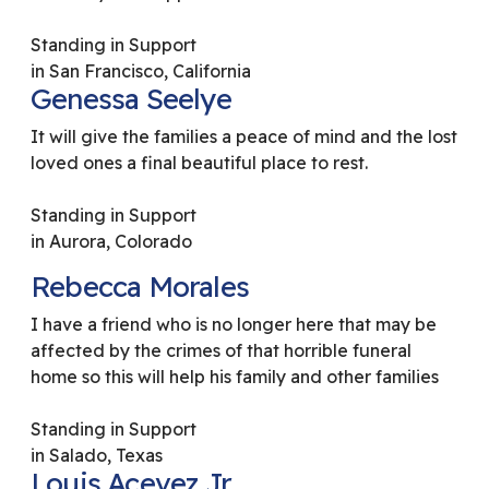
Standing in Support
in San Francisco, California
Genessa Seelye
It will give the families a peace of mind and the lost
loved ones a final beautiful place to rest.
Standing in Support
in Aurora, Colorado
Rebecca Morales
I have a friend who is no longer here that may be
affected by the crimes of that horrible funeral
home so this will help his family and other families
Standing in Support
in Salado, Texas
Louis Acevez Jr.