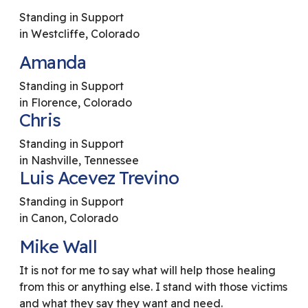
Standing in Support
in Westcliffe, Colorado
Amanda
Standing in Support
in Florence, Colorado
Chris
Standing in Support
in Nashville, Tennessee
Luis Acevez Trevino
Standing in Support
in Canon, Colorado
Mike Wall
It is not for me to say what will help those healing
from this or anything else. I stand with those victims
and what they say they want and need.