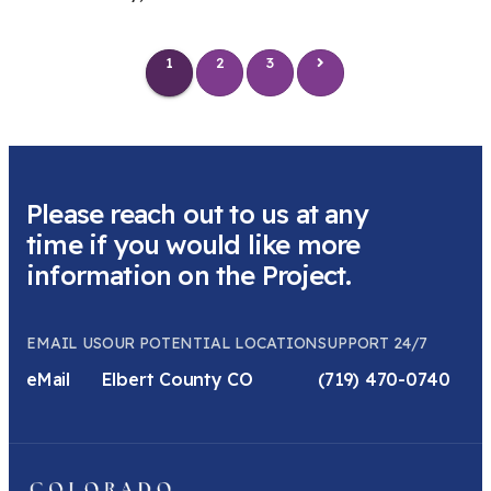
1
2
3
Please reach out to us at any
time if you would like more
information on the Project.
EMAIL US
OUR POTENTIAL LOCATION
SUPPORT 24/7
eMail
Elbert County CO
(719) 470-0740