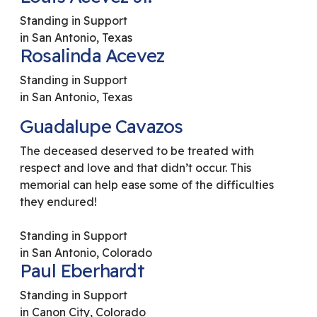
Standing in Support
in San Antonio, Texas
Rosalinda Acevez
Standing in Support
in San Antonio, Texas
Guadalupe Cavazos
The deceased deserved to be treated with
respect and love and that didn’t occur. This
memorial can help ease some of the difficulties
they endured!
Standing in Support
in San Antonio, Colorado
Paul Eberhardt
Standing in Support
in Canon City, Colorado