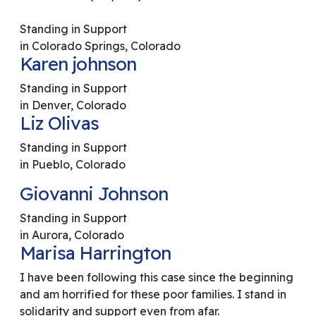
Standing in Support
in Colorado Springs, Colorado
Karen johnson
Standing in Support
in Denver, Colorado
Liz Olivas
Standing in Support
in Pueblo, Colorado
Giovanni Johnson
Standing in Support
in Aurora, Colorado
Marisa Harrington
I have been following this case since the beginning
and am horrified for these poor families. I stand in
solidarity and support even from afar.