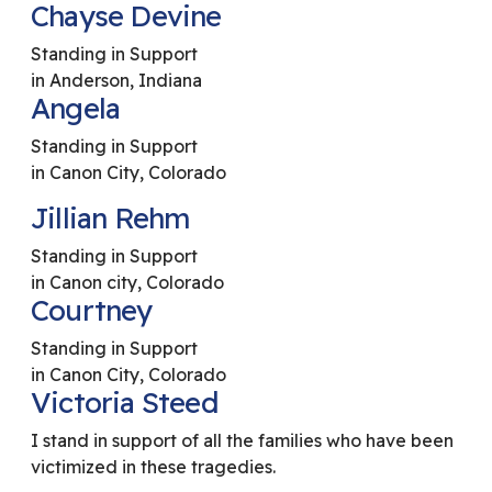
Chayse Devine
Standing in Support
in Anderson, Indiana
Angela
Standing in Support
in Canon City, Colorado
Jillian Rehm
Standing in Support
in Canon city, Colorado
Courtney
Standing in Support
in Canon City, Colorado
Victoria Steed
I stand in support of all the families who have been
victimized in these tragedies.