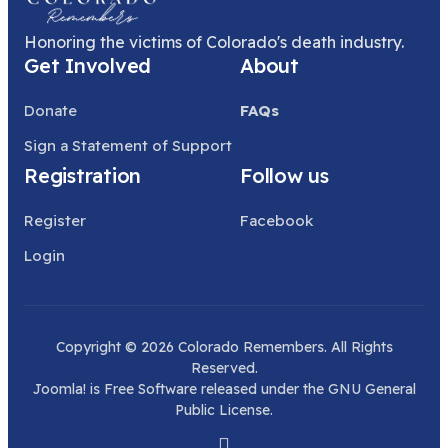
Honoring the victims of Colorado's death industry.
Get Involved
About
Donate
FAQs
Sign a Statement of Support
Registration
Follow us
Register
Facebook
Login
Copyright © 2026 Colorado Remembers. All Rights
Reserved.
Joomla!
is Free Software released under the
GNU General
Public License.