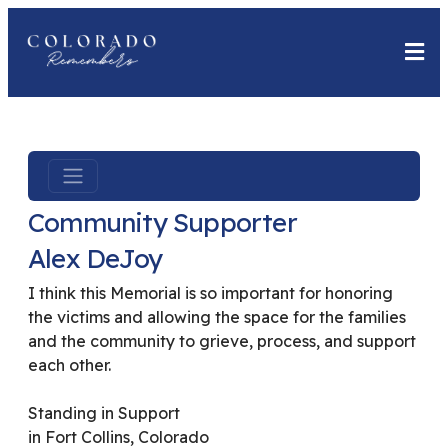
Community Supporter
Alex DeJoy
I think this Memorial is so important for honoring
the victims and allowing the space for the families
and the community to grieve, process, and support
each other.
Standing in Support
in Fort Collins, Colorado