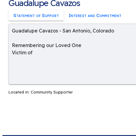
Guadalupe Cavazos
Statement of Support
Interest and Commitment
Guadalupe Cavazos
-
San Antonio
,
Colorado
Remembering our Loved One
Victim of
Located in:
Community Supporter