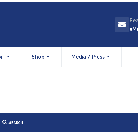
Rea
eMa
rt
Shop
Media / Press
Search