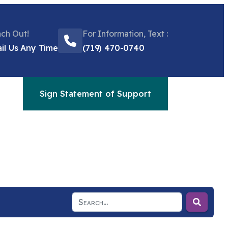
ch Out!
For Information, Text :
il Us Any Time
(719) 470-0740
Sign Statement of Support