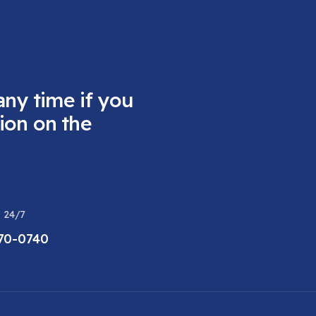
any time if you
ion on the
 24/7
470-0740