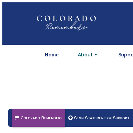
Home
About
Suppo
(current)
Colorado Remembers
Sign Statement of Support