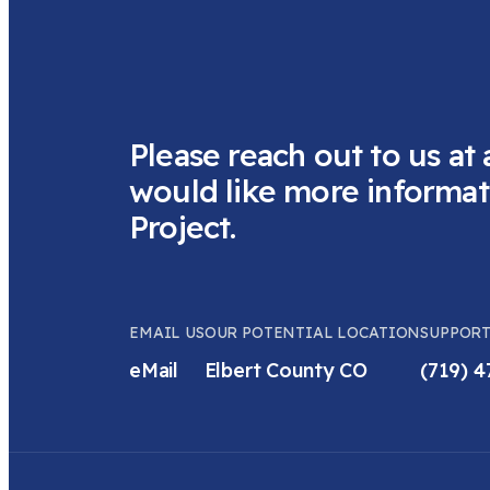
Please reach out to us at 
would like more informat
Project.
EMAIL US
OUR POTENTIAL LOCATION
SUPPORT
eMail
Elbert County CO
(719) 