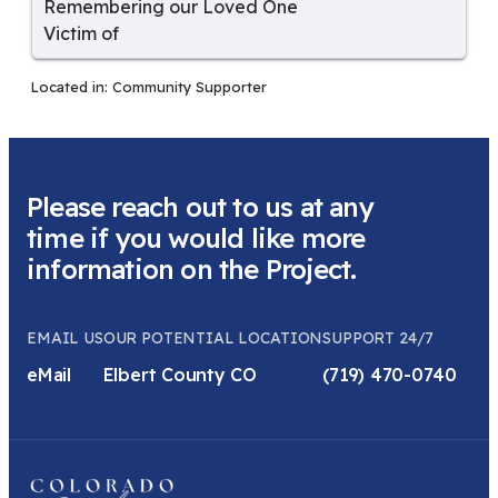
Remembering our Loved One
Victim of
Located in:
Community Supporter
Please reach out to us at any
time if you would like more
information on the Project.
EMAIL US
OUR POTENTIAL LOCATION
SUPPORT 24/7
eMail
Elbert County CO
(719) 470-0740