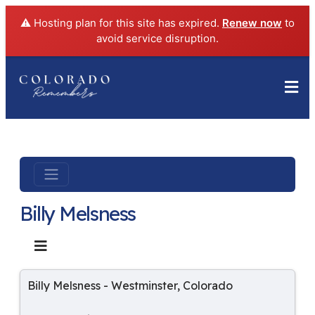
⚠️ Hosting plan for this site has expired.
Renew now
to
avoid service disruption.
Billy Melsness
Billy Melsness
-
Westminster
,
Colorado