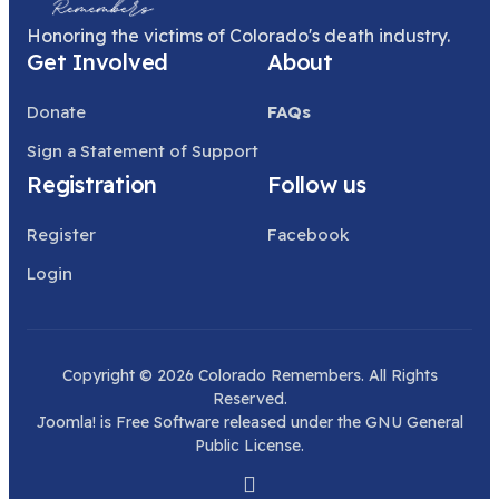
Honoring the victims of Colorado's death industry.
Get Involved
About
Donate
FAQs
Sign a Statement of Support
Registration
Follow us
Register
Facebook
Login
Copyright © 2026 Colorado Remembers. All Rights
Reserved.
Joomla!
is Free Software released under the
GNU General
Public License.