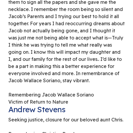
them to sign all the papers and she gave me the
necklace. I remember the room being so silent and
Jacob’s Parents and I trying our best to hold it all
together. For years I had reoccurring dreams about
Jacob not actually being gone, and I thought it
was just me not being able to accept what is—Truly
I think he was trying to tell me what really was
going on. I know this will impact my daughter and
I, and our family for the rest of our lives.. I’d like to
be a part in making this a better experience for
everyone involved and more. In remembrance of
Jacob Wallace Soriano, stay vibrant.
Remembering Jacob Wallace Soriano
Victim of Return to Nature
Andrew Stevens
Seeking justice, closure for our beloved aunt Chris.