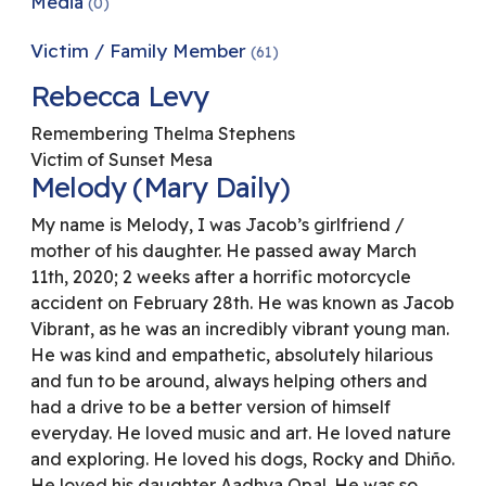
Media
(0)
Victim / Family Member
(61)
Rebecca Levy
Remembering Thelma Stephens
Victim of Sunset Mesa
Melody (Mary Daily)
My name is Melody, I was Jacob’s girlfriend /
mother of his daughter. He passed away March
11th, 2020; 2 weeks after a horrific motorcycle
accident on February 28th. He was known as Jacob
Vibrant, as he was an incredibly vibrant young man.
He was kind and empathetic, absolutely hilarious
and fun to be around, always helping others and
had a drive to be a better version of himself
everyday. He loved music and art. He loved nature
and exploring. He loved his dogs, Rocky and Dhiño.
He loved his daughter Aadhya Opal. He was so