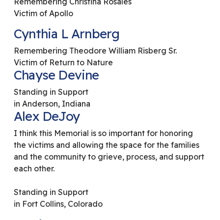
Remembering Christina Rosales
Victim of Apollo
Cynthia L Arnberg
Remembering Theodore William Risberg Sr.
Victim of Return to Nature
Chayse Devine
Standing in Support
in Anderson, Indiana
Alex DeJoy
I think this Memorial is so important for honoring
the victims and allowing the space for the families
and the community to grieve, process, and support
each other.
Standing in Support
in Fort Collins, Colorado