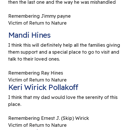
then the last one and the way he was mishandled
Remembering Jimmy payne
Victim of Return to Nature
Mandi Hines
I think this will definitely help all the families giving
them support and a special place to go to visit and
talk to their loved ones.
Remembering Ray Hines
Victim of Return to Nature
Keri Wirick Pollakoff
I think that my dad would love the serenity of this
place.
Remembering Ernest J. (Skip) Wirick
Victim of Return to Nature