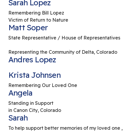
Sarah Lopez
Remembering Bill Lopez
Victim of Return to Nature
Matt Soper
State Representative / House of Representatives
Representing the Community of Delta, Colorado
Andres Lopez
Krista Johnsen
Remembering Our Loved One
Angela
Standing in Support
in Canon City, Colorado
Sarah
To help support better memories of my loved one ,