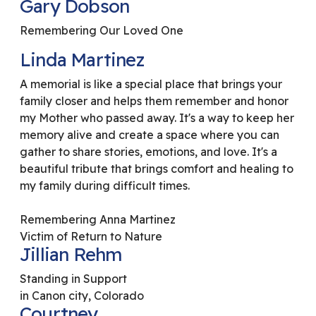
Gary Dobson
Remembering Our Loved One
Linda Martinez
A memorial is like a special place that brings your
family closer and helps them remember and honor
my Mother who passed away. It's a way to keep her
memory alive and create a space where you can
gather to share stories, emotions, and love. It's a
beautiful tribute that brings comfort and healing to
my family during difficult times.
Remembering Anna Martinez
Victim of Return to Nature
Jillian Rehm
Standing in Support
in Canon city, Colorado
Courtney