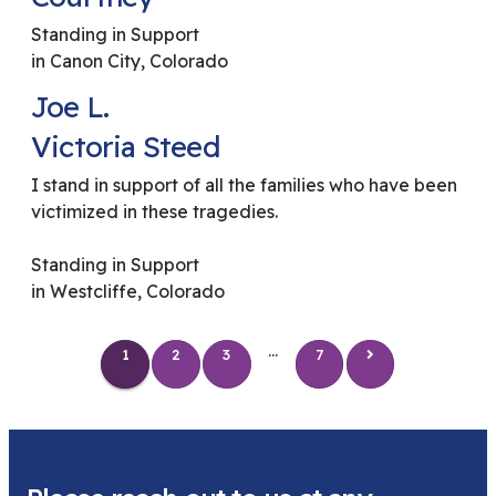
Standing in Support
in Canon City, Colorado
Joe L.
Victoria Steed
I stand in support of all the families who have been
victimized in these tragedies.
Standing in Support
in Westcliffe, Colorado
...
1
2
3
7