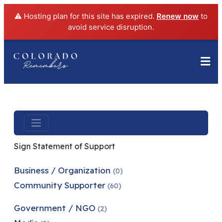
⚠️ Hosting plan for this site has expired.
Renew now
to
avoid service disruption.
Sign Statement of Support
Business / Organization
(0)
Community Supporter
(60)
Government / NGO
(2)