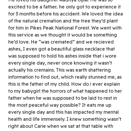
excited to be a father.. he only got to experience it
for 3 months before his accident. We loved the idea
of the natural cremation and the tree they’d plant
for him in Pikes Peak National Forest. We went with
this service as we thought it would be something
he’d love. He “was cremated” and we recieved
ashes, I even got a beautiful glass necklace that
was supposed to hold his ashes inside that i wore
every single day, never once knowing it wasn’t
actually his cremains. This was earth shattering
information to find out, which really stunned me, as
this is the father of my child. How do i ever explain
to my babygirl the horrors of what happened to her
father when he was supposed to be laid to rest in
the most peaceful way possible? It eats me up
every single day and this has impacted my mental
health and life immensely. I knew something wasn’t
right about Carie when we sat at that table with