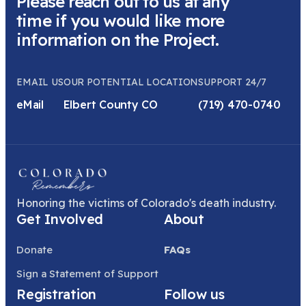
Please reach out to us at any
time if you would like more
information on the Project.
EMAIL US
OUR POTENTIAL LOCATION
SUPPORT 24/7
eMail
Elbert County CO
(719) 470-0740
Honoring the victims of Colorado's death industry.
Get Involved
About
Donate
FAQs
Sign a Statement of Support
Registration
Follow us