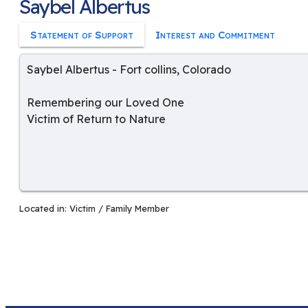
Saybel Albertus
Statement of Support
Interest and Commitment
Saybel Albertus
-
Fort collins
,
Colorado
Remembering our Loved One
Victim of Return to Nature
Located in:
Victim / Family Member