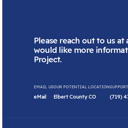
Please reach out to us at 
would like more informat
Project.
EMAIL US
OUR POTENTIAL LOCATION
SUPPORT
eMail
Elbert County CO
(719) 