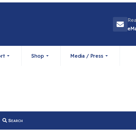
Rea
eMa
rt
Shop
Media / Press
Search