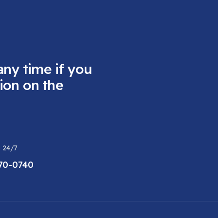
any time if you
ion on the
 24/7
470-0740