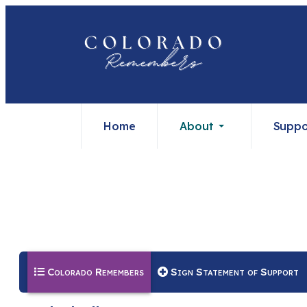
Home
About
Suppo
(current)
Colorado Remembers
Sign Statement of Support