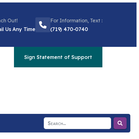
ch Out!
For Information, Text :
il Us Any Time
(719) 470-0740
Sign Statement of Support