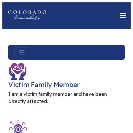
Victim Family Member
I am a victim family member and have been
directly affected.