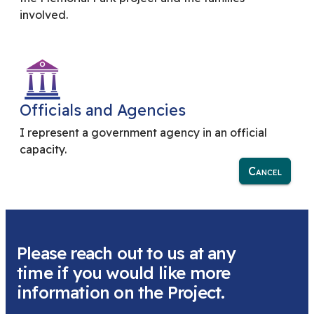
involved.
Officials and Agencies
I represent a government agency in an official
capacity.
Cancel
Please reach out to us at any
time if you would like more
information on the Project.