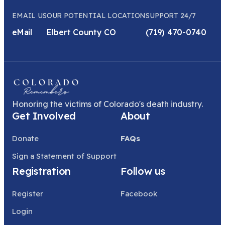
EMAIL US
OUR POTENTIAL LOCATION
SUPPORT 24/7
eMail
Elbert County CO
(719) 470-0740
Honoring the victims of Colorado's death industry.
Get Involved
About
Donate
FAQs
Sign a Statement of Support
Registration
Follow us
Register
Facebook
Login