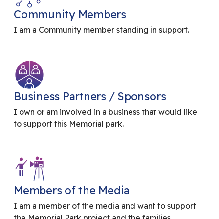
Community Members
I am a Community member standing in support.
Business Partners / Sponsors
I own or am involved in a business that would like
to support this Memorial park.
Members of the Media
I am a member of the media and want to support
the Memorial Park project and the families