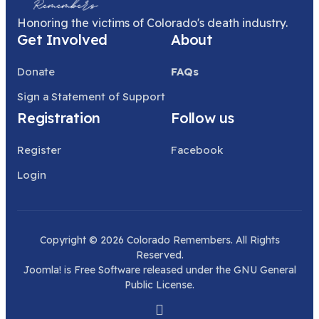
Honoring the victims of Colorado's death industry.
Get Involved
About
Donate
FAQs
Sign a Statement of Support
Registration
Follow us
Register
Facebook
Login
Copyright © 2026 Colorado Remembers. All Rights
Reserved.
Joomla!
is Free Software released under the
GNU General
Public License.