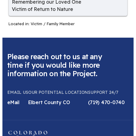
Remembering our Loved One
Victim of Return to Nature
Located in:
Victim / Family Member
Please reach out to us at any
time if you would like more
information on the Project.
EMAIL US
OUR POTENTIAL LOCATION
SUPPORT 24/7
eMail
Elbert County CO
(719) 470-0740