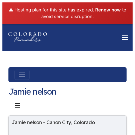
⚠️ Hosting plan for this site has expired.
Renew now
to
avoid service disruption.
Jamie nelson
Jamie nelson
-
Canon City
,
Colorado