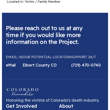
Located in:
Victim / Family Member
Please reach out to us at any
time if you would like more
information on the Project.
EMAIL US
OUR POTENTIAL LOCATION
SUPPORT 24/7
eMail
Elbert County CO
(719) 470-0740
Honoring the victims of Colorado's death industry.
Get Involved
About