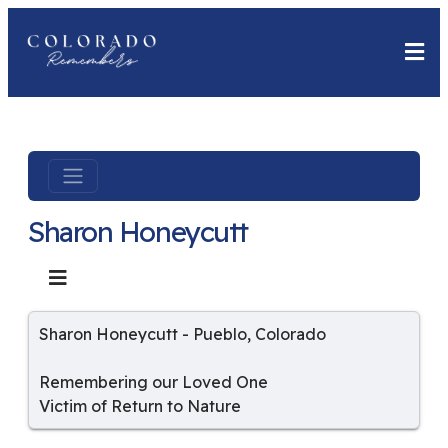
Sharon Honeycutt
Sharon Honeycutt
-
Pueblo
,
Colorado
Remembering our Loved One
Victim of Return to Nature