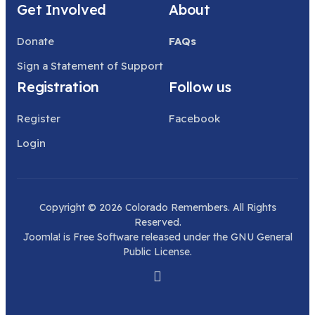
Get Involved
About
Donate
FAQs
Sign a Statement of Support
Registration
Follow us
Register
Facebook
Login
Copyright © 2026 Colorado Remembers. All Rights
Reserved.
Joomla!
is Free Software released under the
GNU General
Public License.