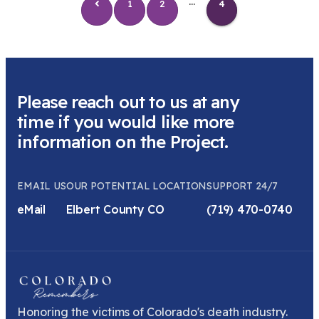
...
1
2
4
Please reach out to us at any
time if you would like more
information on the Project.
EMAIL US
OUR POTENTIAL LOCATION
SUPPORT 24/7
eMail
Elbert County CO
(719) 470-0740
Honoring the victims of Colorado's death industry.