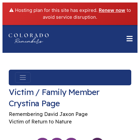
⚠️ Hosting plan for this site has expired.
Renew now
to
avoid service disruption.
Victim / Family Member
Crystina Page
Remembering David Jaxon Page
Victim of Return to Nature