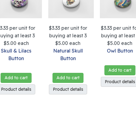
3.33
per unit for
$3.33
per unit for
$3.33
per unit f
uying at least 3
buying at least 3
buying at least
$5.00
each
$5.00
each
$5.00
each
Skull & Lilacs
Natural Skull
Owl Button
Button
Button
Add to cart
Add to cart
Add to cart
Product details
Product details
Product details