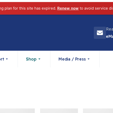
ng plan for this site has expired.
Renew now
to avoid service di
Rea
eMa
rt
Shop
Media / Press