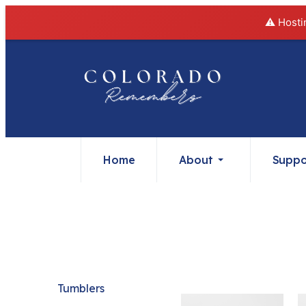
⚠️ Hosti
Home
About
Suppo
Tumblers