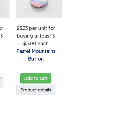
or
$3.33
per unit for
 3
buying at least 3
$5.00
each
Pastel Mountains
Button
Add to cart
Product details