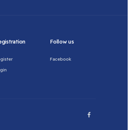
gistration
Follow us
gister
Facebook
gin