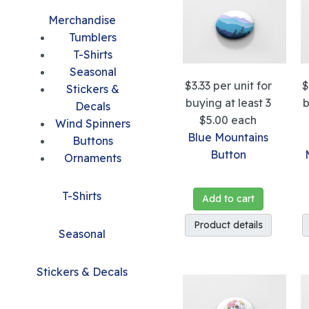
Merchandise
Tumblers
T-Shirts
Seasonal
$3.33
per unit for
$
Stickers &
buying at least 3
b
Decals
$5.00
each
Wind Spinners
Blue Mountains
Buttons
Button
Ornaments
T-Shirts
Add to cart
Product details
Seasonal
Stickers & Decals