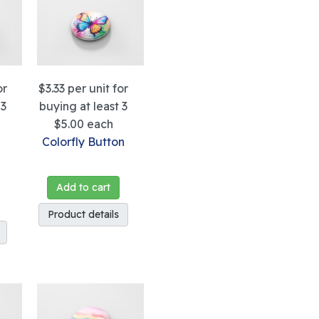
or
$3.33
per unit for
 3
buying at least 3
$5.00
each
g
Colorfly Button
Add to cart
Product details