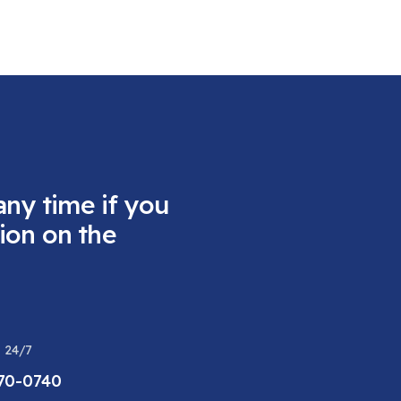
any time if you
ion on the
 24/7
470-0740