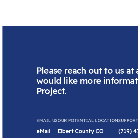
Please reach out to us at 
would like more informat
Project.
EMAIL US
OUR POTENTIAL LOCATION
SUPPORT
eMail
Elbert County CO
(719) 