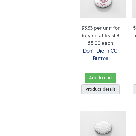
$3.33
per unit for
$
buying at least 3
b
$5.00
each
Don't Die in CO
Button
Add to cart
Product details