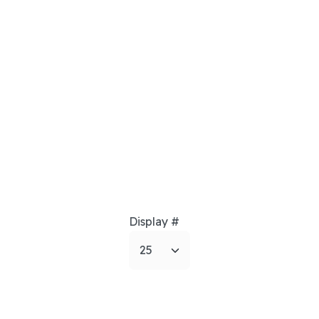
Display #