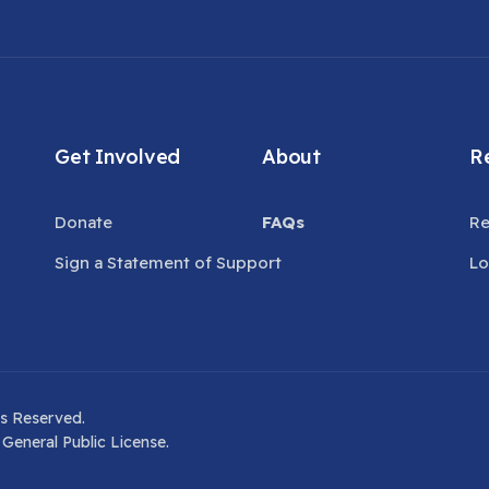
Get Involved
About
Re
Donate
FAQs
Re
Sign a Statement of Support
Lo
s Reserved.
General Public License.