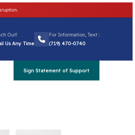
sruption.
ch Out!
For Information, Text :
il Us Any Time
(719) 470-0740
Sign Statement of Support