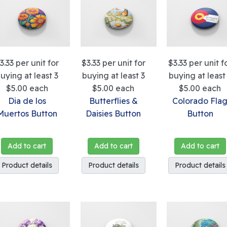
3.33
per unit for
$3.33
per unit for
$3.33
per unit f
uying at least 3
buying at least 3
buying at least
$5.00
each
$5.00
each
$5.00
each
Dia de los
Butterflies &
Colorado Fla
Muertos Button
Daisies Button
Button
Add to cart
Add to cart
Add to cart
Product details
Product details
Product details