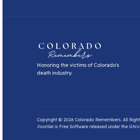
Honoring the victims of Colorado's
death industry.
Copyright © 2026 Colorado Remembers. All Right
Joomla!
is Free Software released under the
GNU 