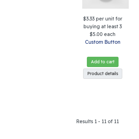
$3.33
per unit for
buying at least 3
$5.00
each
Custom Button
Add to cart
Product details
Results 1 - 11 of 11