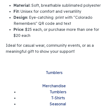
Material
: Soft, breathable sublimated polyester
Fit
: Unisex for comfort and versatility
Design
: Eye-catching print with "Colorado
Remembers" QR code and text
Price
: $25 each, or purchase more than one for
$20 each
Ideal for casual wear, community events, or as a
meaningful gift to show your support!
Tumblers
Merchandise
Tumblers
T-Shirts
Seasonal