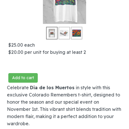
$25.00
each
$20.00
per unit for buying at least 2
Add to cart
Celebrate
Dia de los Muertos
in style with this
exclusive Colorado Remembers t-shirt, designed to
honor the season and our special event on
November 1st. This vibrant shirt blends tradition with
modern flair, making it a perfect addition to your
wardrobe.