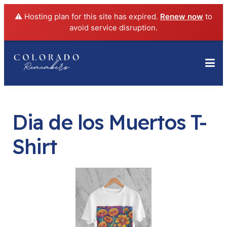
⚠️ Hosting plan for this site has expired.
Renew now
to
avoid service disruption.
Dia de los Muertos T-
Shirt