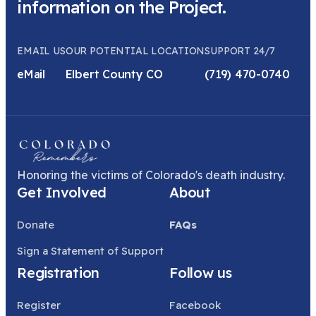
information on the Project.
EMAIL US
OUR POTENTIAL LOCATION
SUPPORT 24/7
eMail
Elbert County CO
(719) 470-0740
Honoring the victims of Colorado's death industry.
Get Involved
About
Donate
FAQs
Sign a Statement of Support
Registration
Follow us
Register
Facebook