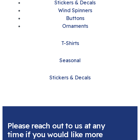
Stickers & Decals
Wind Spinners
Buttons
Ornaments
T-Shirts
Seasonal
Stickers & Decals
Please reach out to us at any
time if you would like more