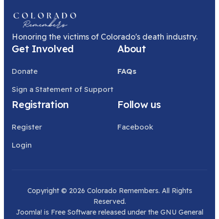
Honoring the victims of Colorado's death industry.
Get Involved
About
Donate
FAQs
Sign a Statement of Support
Registration
Follow us
Register
Facebook
Login
Copyright © 2026 Colorado Remembers. All Rights
Reserved.
Joomla!
is Free Software released under the
GNU General