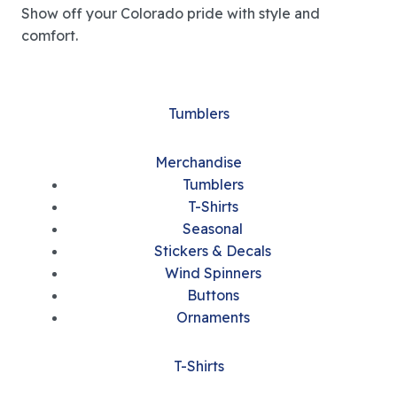
Show off your Colorado pride with style and
comfort.
Tumblers
Merchandise
Tumblers
T-Shirts
Seasonal
Stickers & Decals
Wind Spinners
Buttons
Ornaments
T-Shirts