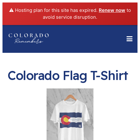
⚠️ Hosting plan for this site has expired.
Renew now
to
avoid service disruption.
Colorado Flag T-Shirt