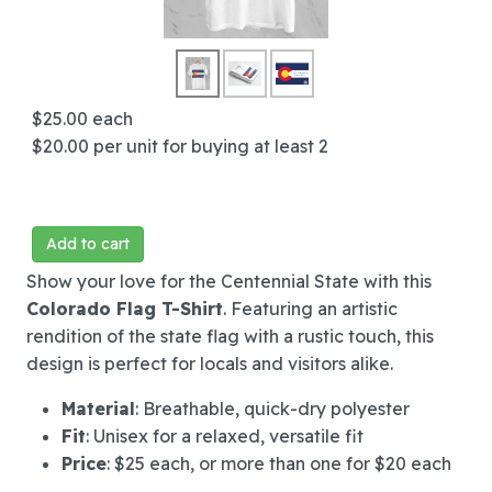
$25.00
each
$20.00
per unit for buying at least 2
Add to cart
Show your love for the Centennial State with this
Colorado Flag T-Shirt
. Featuring an artistic
rendition of the state flag with a rustic touch, this
design is perfect for locals and visitors alike.
Material
: Breathable, quick-dry polyester
Fit
: Unisex for a relaxed, versatile fit
Price
: $25 each, or more than one for $20 each