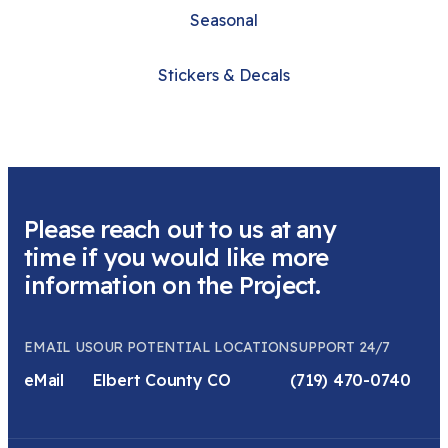
Seasonal
Stickers & Decals
Please reach out to us at any
time if you would like more
information on the Project.
EMAIL US
OUR POTENTIAL LOCATION
SUPPORT 24/7
eMail
Elbert County CO
(719) 470-0740