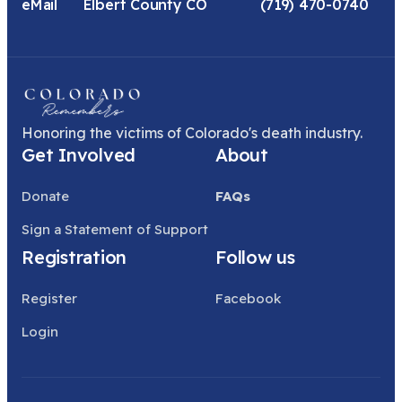
eMail
Elbert County CO
(719) 470-0740
Honoring the victims of Colorado's death industry.
Get Involved
About
Donate
FAQs
Sign a Statement of Support
Registration
Follow us
Register
Facebook
Login