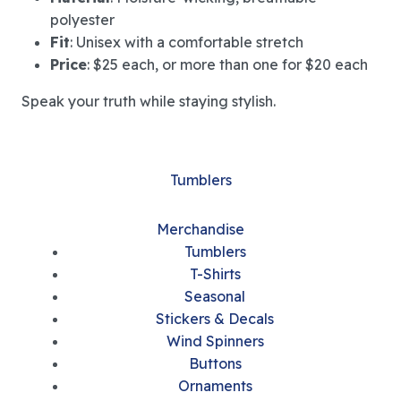
polyester
Fit
: Unisex with a comfortable stretch
Price
: $25 each, or more than one for $20 each
Speak your truth while staying stylish.
Tumblers
Merchandise
Tumblers
T-Shirts
Seasonal
Stickers & Decals
Wind Spinners
Buttons
Ornaments