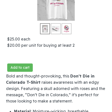
$25.00
each
$20.00
per unit for buying at least 2
Add to cart
Bold and thought-provoking, this
Don’t Die in
Colorado T-Shirt
raises awareness with an edgy
design. Featuring a skull adorned with roses and the
message, “Don’t Die in Colorado,” it’s perfect for
those looking to make a statement.
Material
: Moisture-wicking, breathable