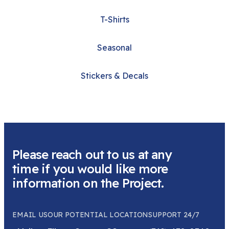
T-Shirts
Seasonal
Stickers & Decals
Please reach out to us at any
time if you would like more
information on the Project.
EMAIL US
OUR POTENTIAL LOCATION
SUPPORT 24/7