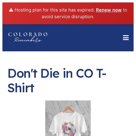
⚠️ Hosting plan for this site has expired.
Renew now
to
avoid service disruption.
Don't Die in CO T-
Shirt