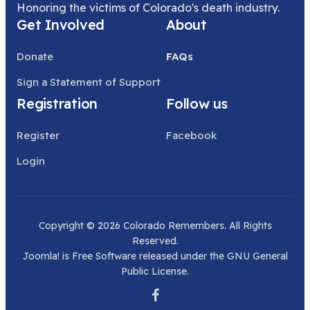
Honoring the victims of Colorado's death industry.
Get Involved
About
Donate
FAQs
Sign a Statement of Support
Registration
Follow us
Register
Facebook
Login
Copyright © 2026 Colorado Remembers. All Rights
Reserved.
Joomla!
is Free Software released under the
GNU General
Public License.