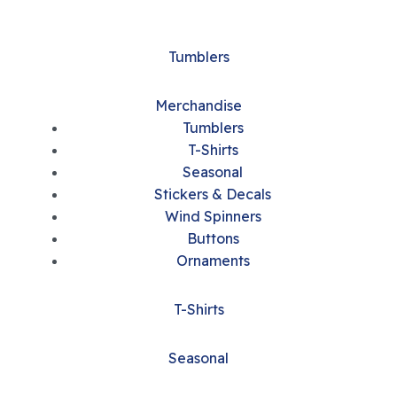
Tumblers
Merchandise
Tumblers
T-Shirts
Seasonal
Stickers & Decals
Wind Spinners
Buttons
Ornaments
T-Shirts
Seasonal