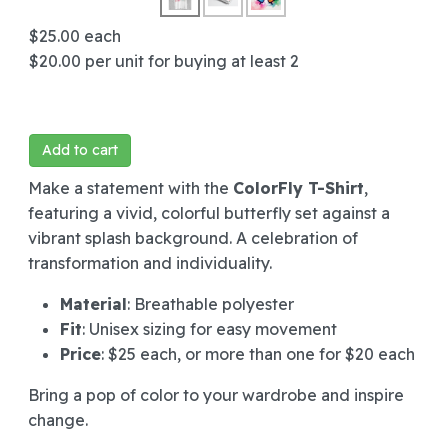
$25.00
each
$20.00
per unit for buying at least 2
Add to cart
Make a statement with the
ColorFly T-Shirt
,
featuring a vivid, colorful butterfly set against a
vibrant splash background. A celebration of
transformation and individuality.
Material
: Breathable polyester
Fit
: Unisex sizing for easy movement
Price
: $25 each, or more than one for $20 each
Bring a pop of color to your wardrobe and inspire
change.