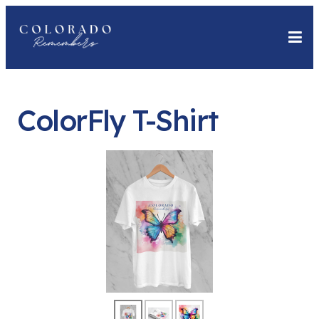
ColorFly T-Shirt