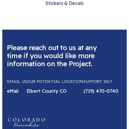
Stickers & Decals
Please reach out to us at any
time if you would like more
information on the Project.
EMAIL US
OUR POTENTIAL LOCATION
SUPPORT 24/7
eMail
Elbert County CO
(719) 470-0740